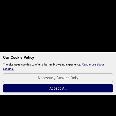
Our Cookie Policy
The site uses cookies to offer a better browsing experience.
Read more about
cookies.
Necessary Cookies Only
Accept All
Back to top