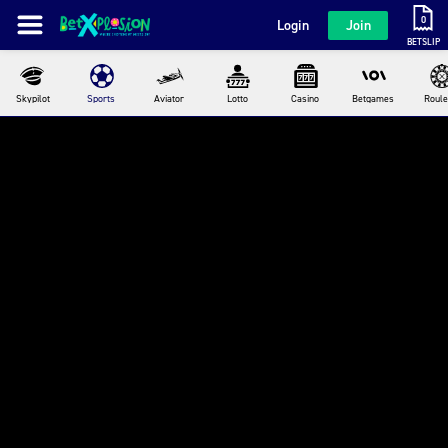
0
Login
Join
BETSLIP
Skypilot
Sports
Aviator
Lotto
Casino
Betgames
Roule