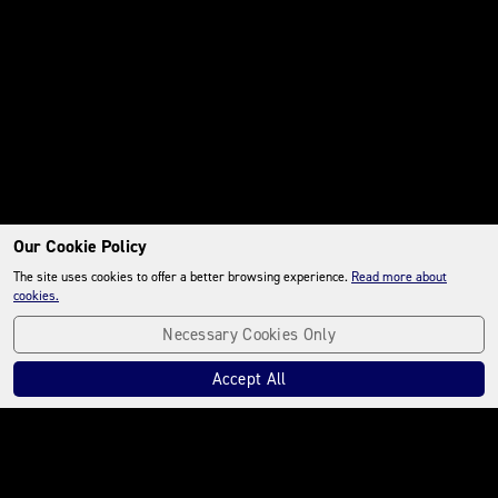
Our Cookie Policy
The site uses cookies to offer a better browsing experience.
Read more about
cookies.
Necessary Cookies Only
Accept All
Back to top