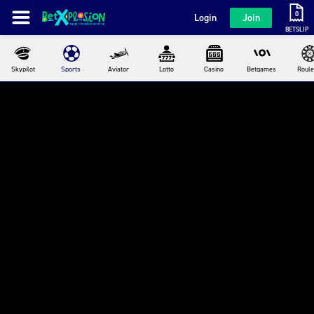
0
Login
Join
BETSLIP
Skypilot
Sports
Aviator
Lotto
Casino
Betgames
Roule