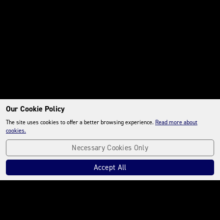
Our Cookie Policy
The site uses cookies to offer a better browsing experience.
Read more about
cookies.
Necessary Cookies Only
Accept All
Back to top