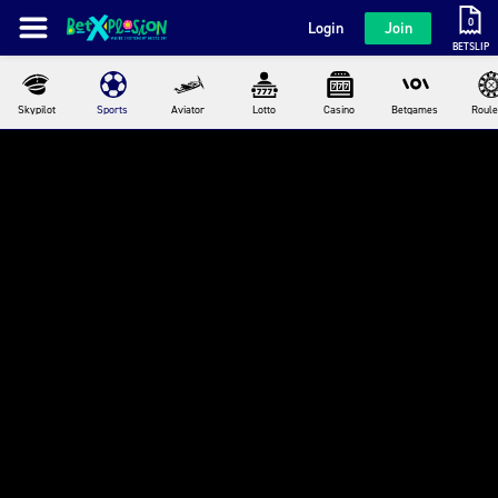
0
Login
Join
BETSLIP
Skypilot
Sports
Aviator
Lotto
Casino
Betgames
Roule