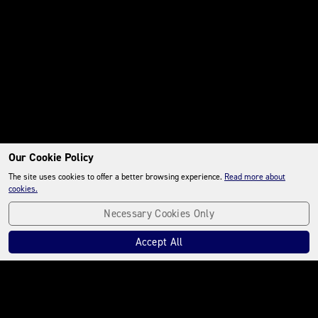
Our Cookie Policy
The site uses cookies to offer a better browsing experience.
Read more about
cookies.
Necessary Cookies Only
Accept All
Back to top