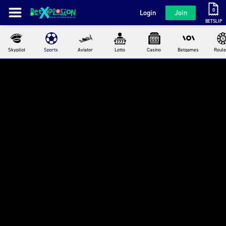
0
Login
Join
BETSLIP
Skypilot
Sports
Aviator
Lotto
Casino
Betgames
Roule