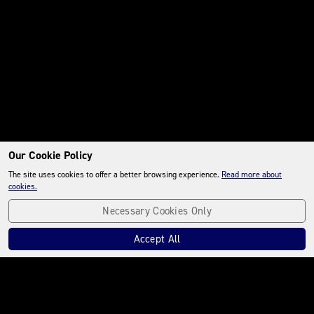
Our Cookie Policy
The site uses cookies to offer a better browsing experience.
Read more about
cookies.
Necessary Cookies Only
Accept All
Back to top