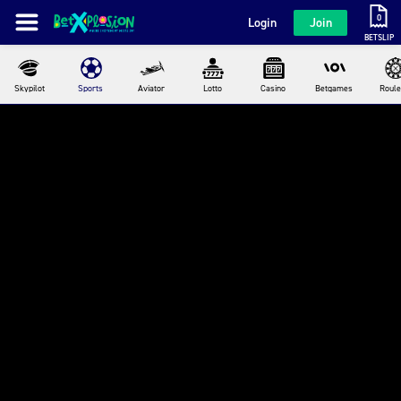
0
Login
Join
BETSLIP
Skypilot
Sports
Aviator
Lotto
Casino
Betgames
Roule