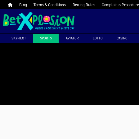
Blog
Terms & Conditions
Betting Rules
Complaints Procedur
SKYPILOT
SPORTS
AVIATOR
LOTTO
CASINO