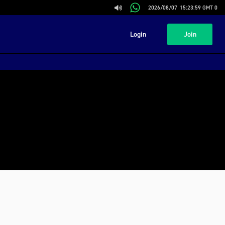
2026/08/07
15:23:59
GMT 0
Login
Join