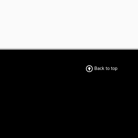
Back to top