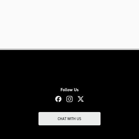
Follow Us
CHAT WITH US