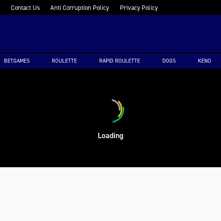
e
Contact Us
Anti Corruption Policy
Privacy Policy
BETGAMES
ROULETTE
RAPID ROULETTE
DOGS
KENO