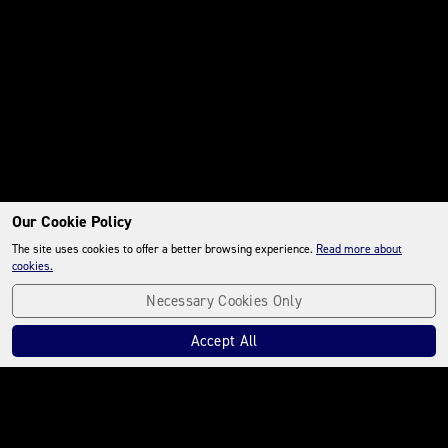
Our Cookie Policy
The site uses cookies to offer a better browsing experience.
Read more about
cookies.
Necessary Cookies Only
Accept All
Back to top