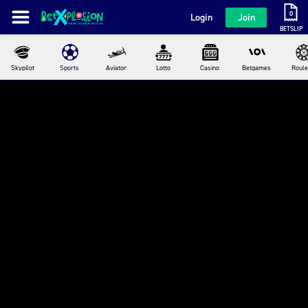
0
Login
Join
BETSLIP
Skypilot
Sports
Aviator
Lotto
Casino
Betgames
Roule