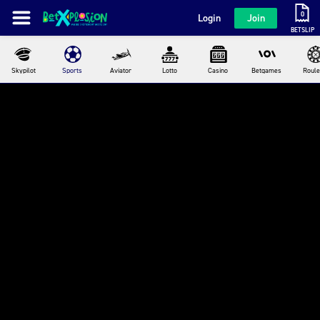
0
Login
Join
BETSLIP
Skypilot
Sports
Aviator
Lotto
Casino
Betgames
Roule