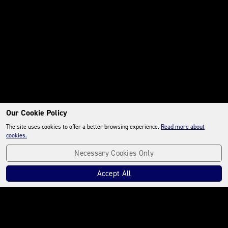
Our Cookie Policy
The site uses cookies to offer a better browsing experience.
Read more about
cookies.
Necessary Cookies Only
Accept All
Back to top