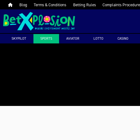
Blog
Terms & Conditions
Betting Rules
Complaints Procedur
SKYPILOT
SPORTS
AVIATOR
LOTTO
CASINO