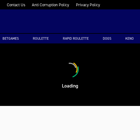
e
Contact Us
Anti Corruption Policy
Privacy Policy
BETGAMES
ROULETTE
RAPID ROULETTE
DOGS
KENO