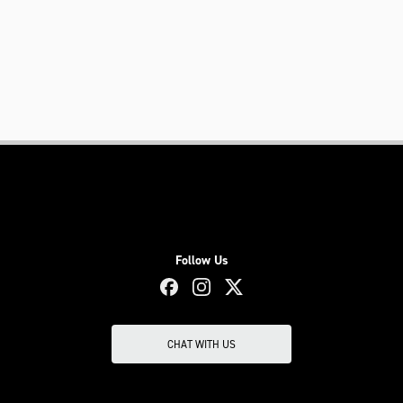
Follow Us
CHAT WITH US