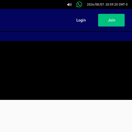
2026/08/07
20:59:20
GMT 0
Login
Join