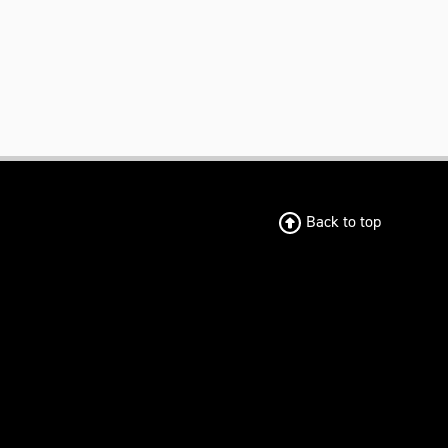
Back to top