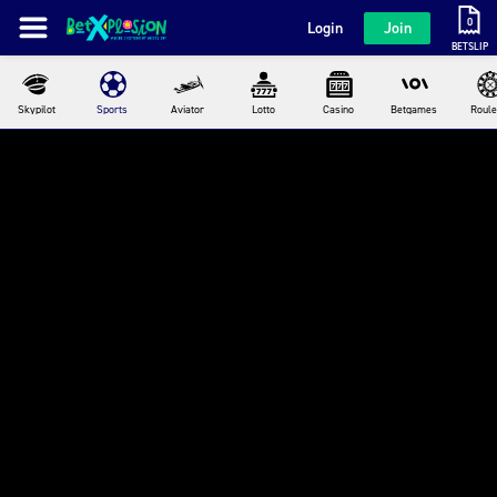
0
Login
Join
BETSLIP
Skypilot
Sports
Aviator
Lotto
Casino
Betgames
Roule