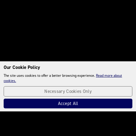
Our Cookie Policy
The site uses cookies to offer a better browsing experience.
Read more about
cookies.
Necessary Cookies Only
Accept All
Back to top