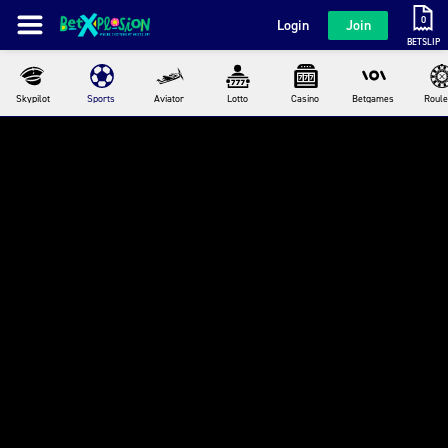
0
Login
Join
BETSLIP
Skypilot
Sports
Aviator
Lotto
Casino
Betgames
Roule