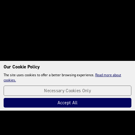
Our Cookie Policy
The site uses cookies to offer a better browsing experience.
Read more about
cookies.
Necessary Cookies Only
Accept All
Back to top