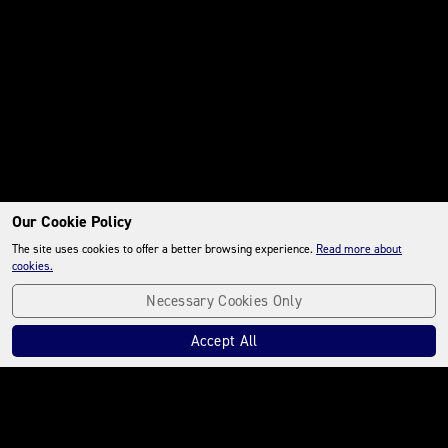
Our Cookie Policy
The site uses cookies to offer a better browsing experience.
Read more about
cookies.
Necessary Cookies Only
Accept All
Back to top