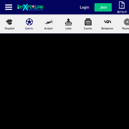
0
Login
Join
BETSLIP
Skypilot
Sports
Aviator
Lotto
Casino
Betgames
Roule