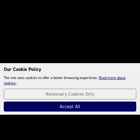
Our Cookie Policy
The site uses cookies to offer a better browsing experience.
Read more about
cookies.
Necessary Cookies Only
Accept All
Back to top