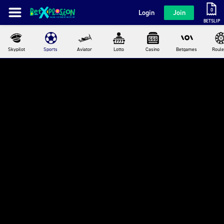
0
Login
Join
BETSLIP
Skypilot
Sports
Aviator
Lotto
Casino
Betgames
Roule