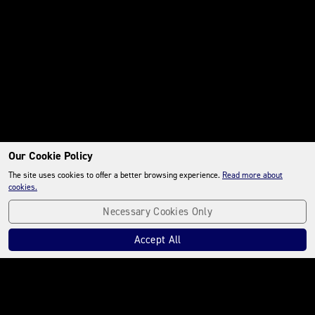
Our Cookie Policy
The site uses cookies to offer a better browsing experience.
Read more about
cookies.
Necessary Cookies Only
Accept All
Back to top