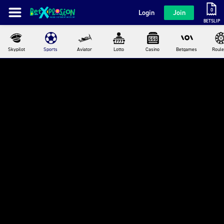
0
Login
Join
BETSLIP
Skypilot
Sports
Aviator
Lotto
Casino
Betgames
Roule