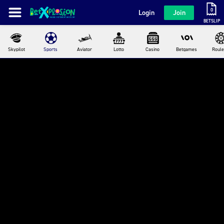
0
Login
Join
BETSLIP
Skypilot
Sports
Aviator
Lotto
Casino
Betgames
Roule