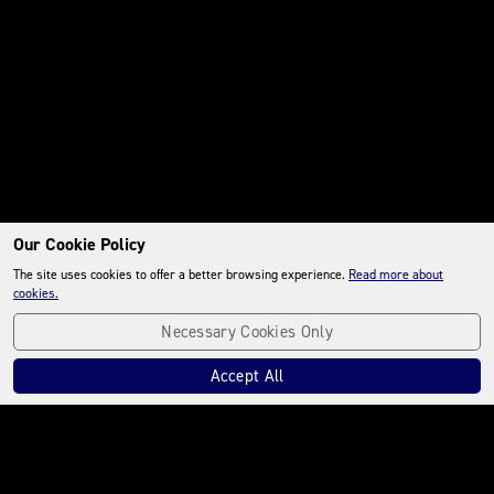
Our Cookie Policy
The site uses cookies to offer a better browsing experience.
Read more about
cookies.
Necessary Cookies Only
Accept All
Back to top