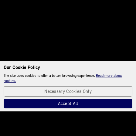
Our Cookie Policy
The site uses cookies to offer a better browsing experience.
Read more about
cookies.
Necessary Cookies Only
Accept All
Back to top