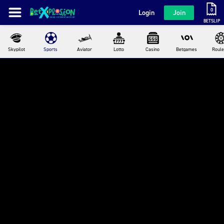
0
Login
Join
BETSLIP
Skypilot
Sports
Aviator
Lotto
Casino
Betgames
Roule