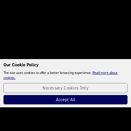
Our Cookie Policy
The site uses cookies to offer a better browsing experience.
Read more about
cookies.
Necessary Cookies Only
Accept All
Back to top