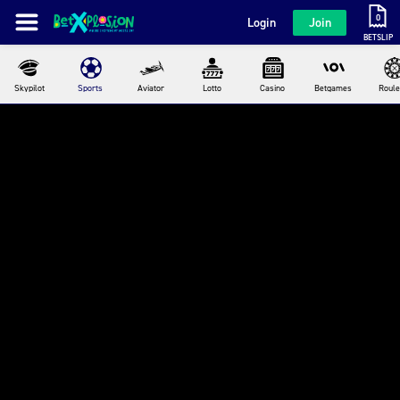
0
Login
Join
BETSLIP
Skypilot
Sports
Aviator
Lotto
Casino
Betgames
Roule