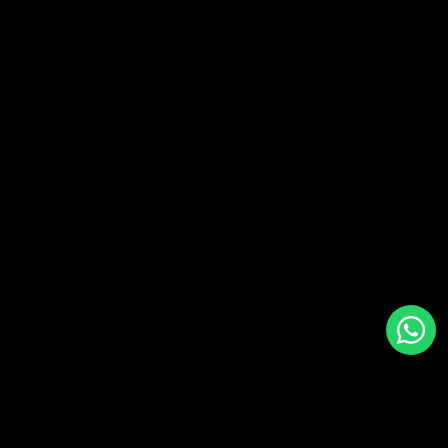
Back to top