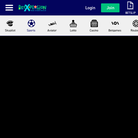
0
Login
Join
BETSLIP
Skypilot
Sports
Aviator
Lotto
Casino
Betgames
Roule