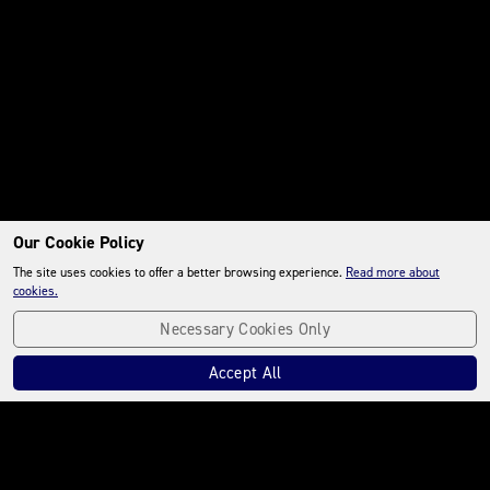
Our Cookie Policy
The site uses cookies to offer a better browsing experience.
Read more about
cookies.
Necessary Cookies Only
Accept All
Back to top