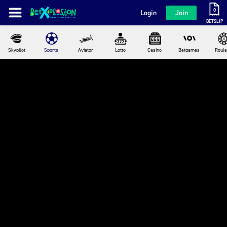
0
Login
Join
BETSLIP
Skypilot
Sports
Aviator
Lotto
Casino
Betgames
Roule