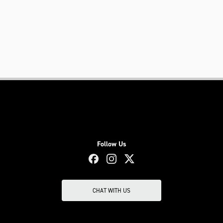
Follow Us
CHAT WITH US