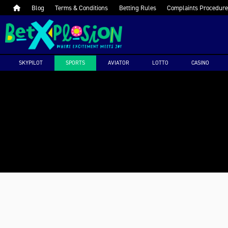
Blog
Terms & Conditions
Betting Rules
Complaints Procedur
SKYPILOT
SPORTS
AVIATOR
LOTTO
CASINO