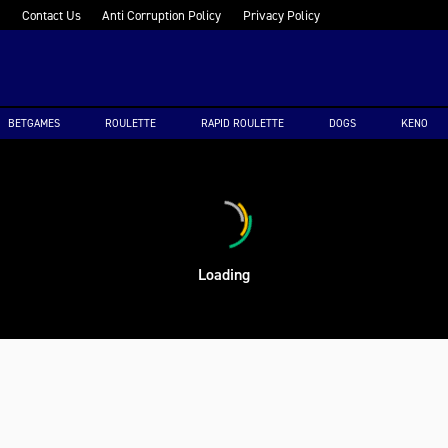
e
Contact Us
Anti Corruption Policy
Privacy Policy
BETGAMES
ROULETTE
RAPID ROULETTE
DOGS
KENO