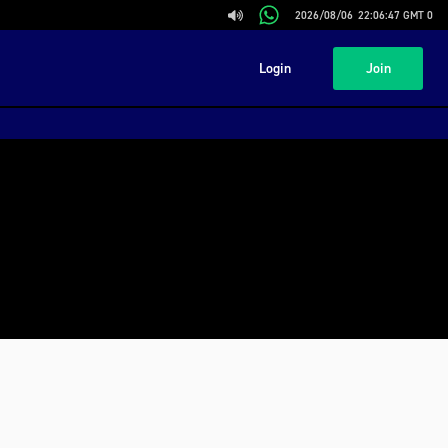
2026/08/06
22:06:48
GMT 0
Login
Join