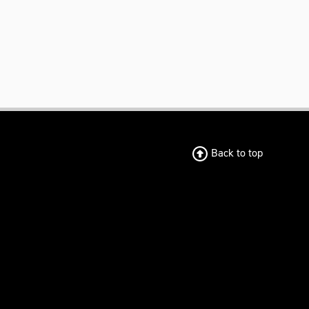
Back to top