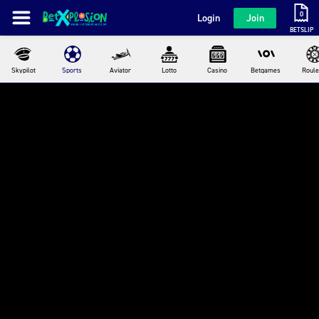
0
Login
Join
BETSLIP
Skypilot
Sports
Aviator
Lotto
Casino
Betgames
Roule