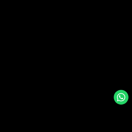
Back to top