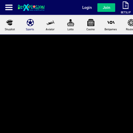
0
Login
Join
BETSLIP
Skypilot
Sports
Aviator
Lotto
Casino
Betgames
Roule