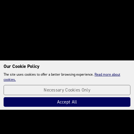
Our Cookie Policy
The site uses cookies to offer a better browsing experience.
Read more about
cookies.
Necessary Cookies Only
Accept All
Back to top