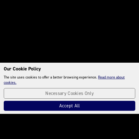
Our Cookie Policy
The site uses cookies to offer a better browsing experience.
Read more about
cookies.
Necessary Cookies Only
Accept All
Back to top