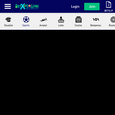
0
Login
Join
BETSLIP
Skypilot
Sports
Aviator
Lotto
Casino
Betgames
Roule