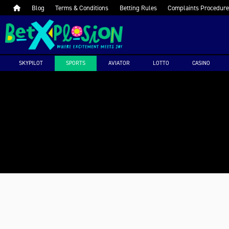
Blog
Terms & Conditions
Betting Rules
Complaints Procedur
SKYPILOT
SPORTS
AVIATOR
LOTTO
CASINO