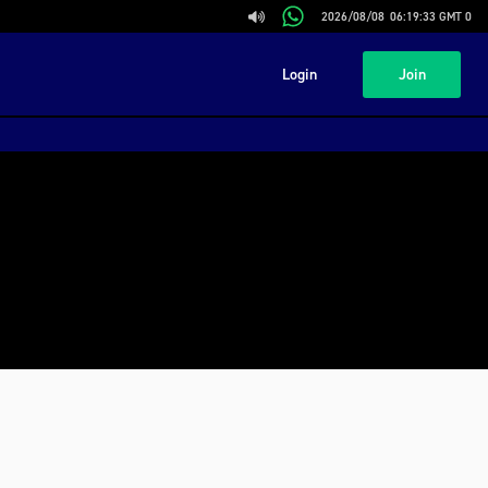
2026/08/08
06:19:33
GMT 0
Login
Join