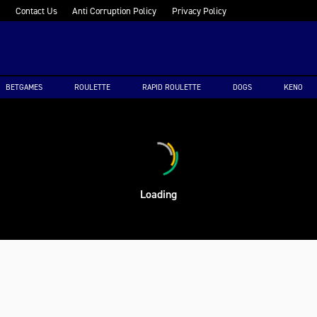
e
Contact Us
Anti Corruption Policy
Privacy Policy
BETGAMES
ROULETTE
RAPID ROULETTE
DOGS
KENO