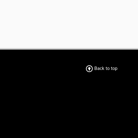
Back to top