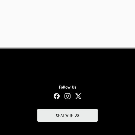
Follow Us
CHAT WITH US