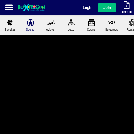
0
Login
Join
BETSLIP
Skypilot
Sports
Aviator
Lotto
Casino
Betgames
Roule