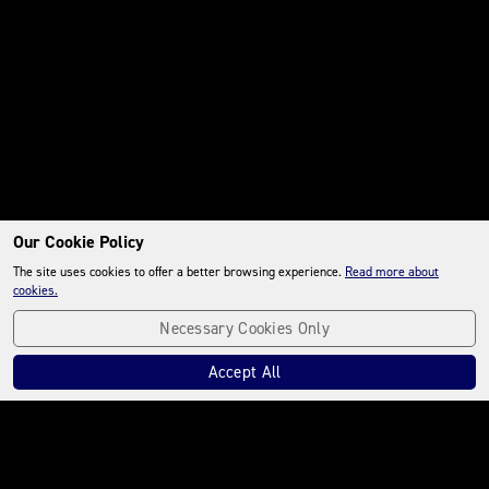
Our Cookie Policy
The site uses cookies to offer a better browsing experience.
Read more about
cookies.
Necessary Cookies Only
Accept All
Back to top