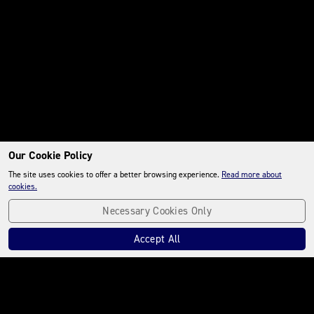
Our Cookie Policy
The site uses cookies to offer a better browsing experience.
Read more about
cookies.
Necessary Cookies Only
Accept All
Back to top