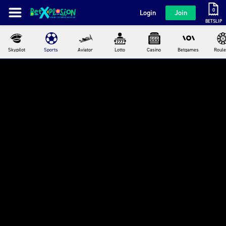
0
Login
Join
BETSLIP
Skypilot
Sports
Aviator
Lotto
Casino
Betgames
Roule