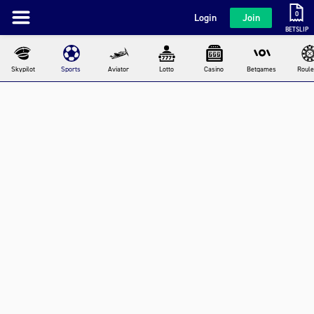
0
Login
Join
BETSLIP
Skypilot
Sports
Aviator
Lotto
Casino
Betgames
Roule