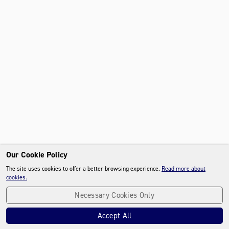
Our Cookie Policy
The site uses cookies to offer a better browsing experience.
Read more about
cookies.
Necessary Cookies Only
Accept All