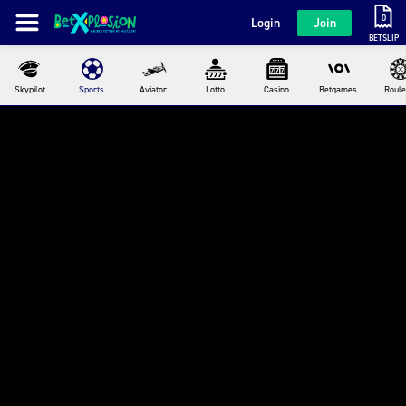
0
Login
Join
BETSLIP
Skypilot
Sports
Aviator
Lotto
Casino
Betgames
Roule