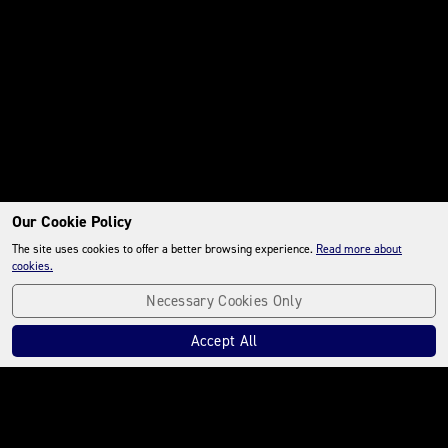
Our Cookie Policy
The site uses cookies to offer a better browsing experience.
Read more about
cookies.
Necessary Cookies Only
Accept All
Back to top