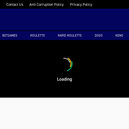
e
Contact Us
Anti Corruption Policy
Privacy Policy
BETGAMES
ROULETTE
RAPID ROULETTE
DOGS
KENO