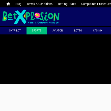
Blog
Terms & Conditions
Betting Rules
Complaints Procedur
SKYPILOT
SPORTS
AVIATOR
LOTTO
CASINO