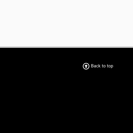
Back to top