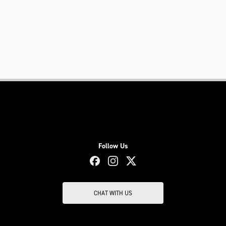
Follow Us
CHAT WITH US