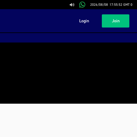
2026/08/08
17:55:52
GMT 0
Login
Join