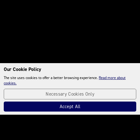
Our Cookie Policy
The site uses cookies to offer a better browsing experience.
Read more about
cookies.
Necessary Cookies Only
Accept All
Back to top