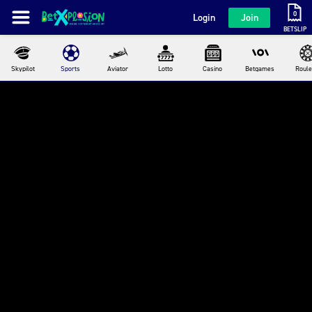
0
Login
Join
BETSLIP
Skypilot
Sports
Aviator
Lotto
Casino
Betgames
Roule