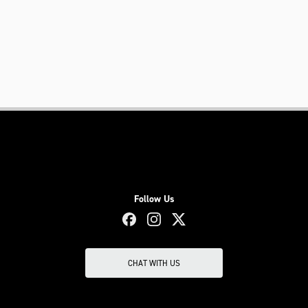
Follow Us
CHAT WITH US