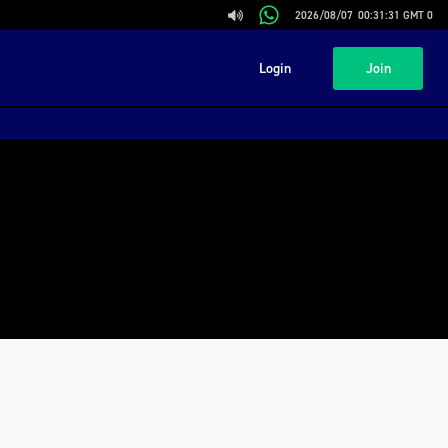
2026/08/07
00:31:32
GMT 0
Login
Join