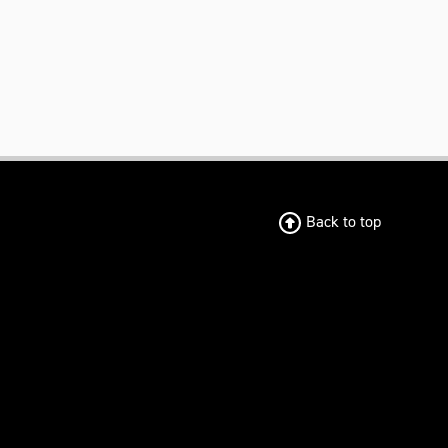
Back to top