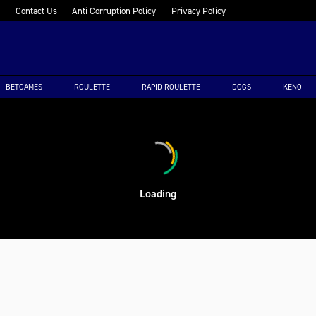
e
Contact Us
Anti Corruption Policy
Privacy Policy
BETGAMES
ROULETTE
RAPID ROULETTE
DOGS
KENO