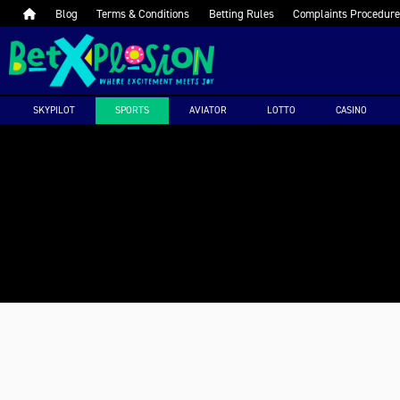
Blog
Terms & Conditions
Betting Rules
Complaints Procedur
SKYPILOT
SPORTS
AVIATOR
LOTTO
CASINO