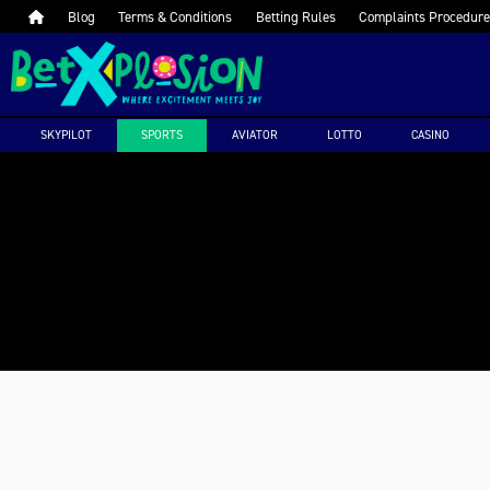
Blog
Terms & Conditions
Betting Rules
Complaints Procedur
SKYPILOT
SPORTS
AVIATOR
LOTTO
CASINO