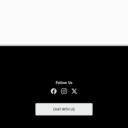
Follow Us
CHAT WITH US