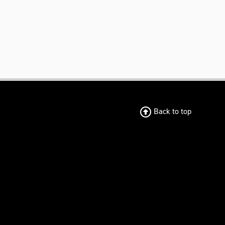
Back to top