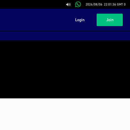
2026/08/06
22:01:36
GMT 0
Login
Join