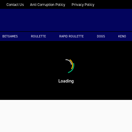
e
Contact Us
Anti Corruption Policy
Privacy Policy
BETGAMES
ROULETTE
RAPID ROULETTE
DOGS
KENO