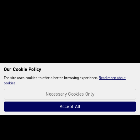
Our Cookie Policy
The site uses cookies to offer a better browsing experience.
Read more about
cookies.
Necessary Cookies Only
Accept All
Back to top