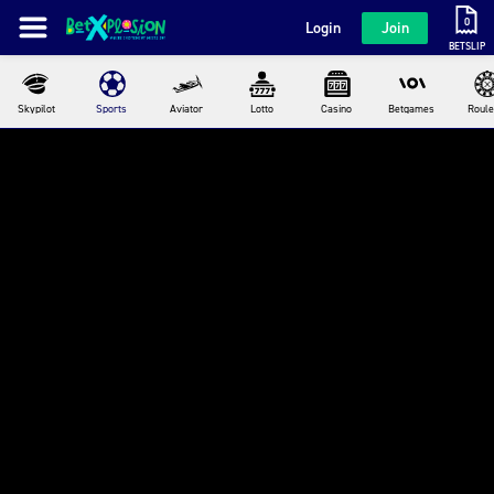
0
Login
Join
BETSLIP
Skypilot
Sports
Aviator
Lotto
Casino
Betgames
Roule