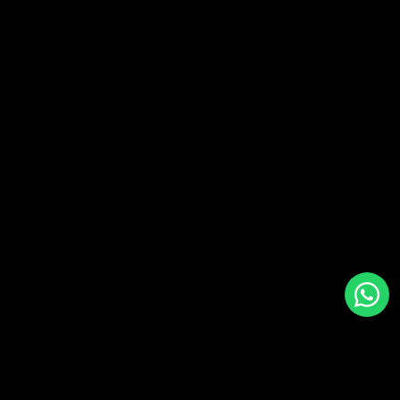
Back to top