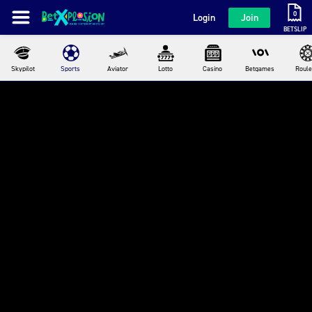
0
Login
Join
BETSLIP
Skypilot
Sports
Aviator
Lotto
Casino
Betgames
Roule