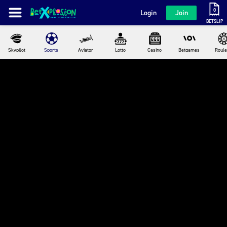
0
Login
Join
BETSLIP
Skypilot
Sports
Aviator
Lotto
Casino
Betgames
Roule