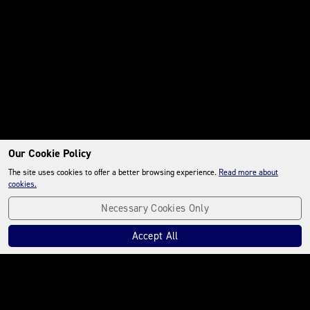
Our Cookie Policy
The site uses cookies to offer a better browsing experience.
Read more about
cookies.
Necessary Cookies Only
Accept All
Back to top