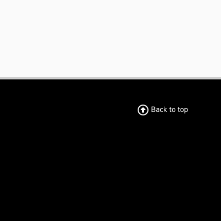
Back to top