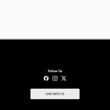
Follow Us
CHAT WITH US