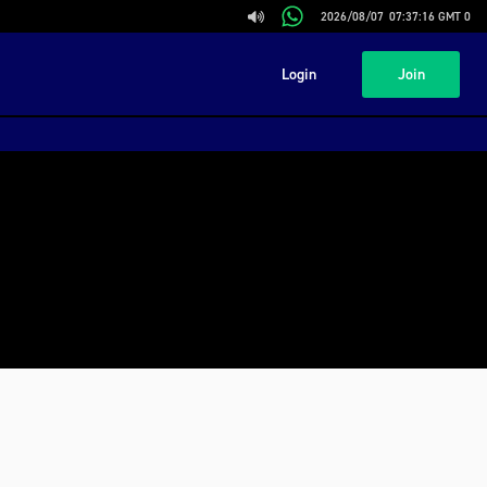
2026/08/07
07:37:16
GMT 0
Login
Join