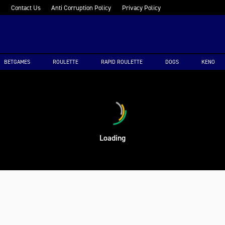
e
Contact Us
Anti Corruption Policy
Privacy Policy
BETGAMES
ROULETTE
RAPID ROULETTE
DOGS
KENO