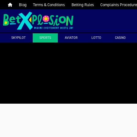
Blog
Terms & Conditions
Betting Rules
Complaints Procedur
SKYPILOT
SPORTS
AVIATOR
LOTTO
CASINO