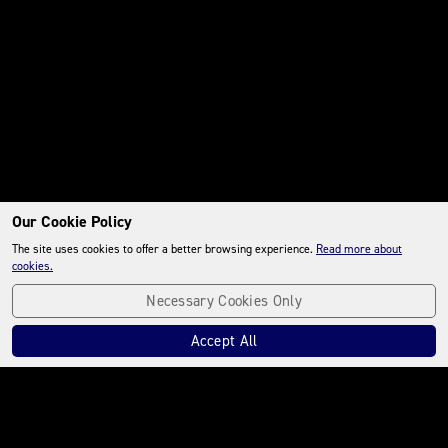
Our Cookie Policy
The site uses cookies to offer a better browsing experience.
Read more about
cookies.
Necessary Cookies Only
Accept All
Back to top