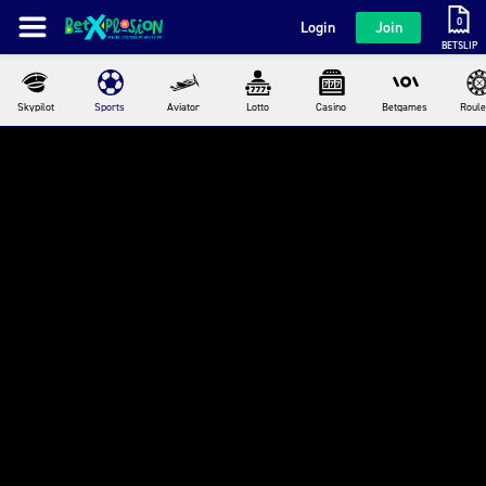
0
Login
Join
BETSLIP
Skypilot
Sports
Aviator
Lotto
Casino
Betgames
Roule