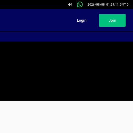
2026/08/08
01:59:11
GMT 0
Login
Join