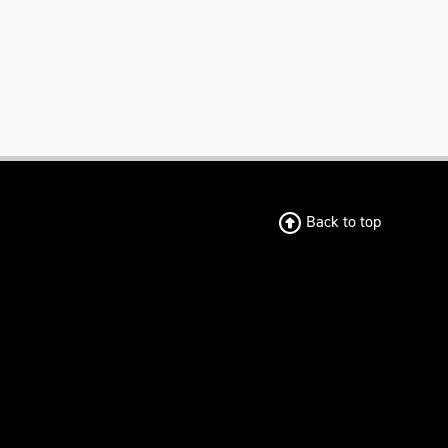
Back to top