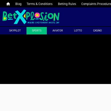
Blog
Terms & Conditions
Betting Rules
Complaints Procedur
SKYPILOT
SPORTS
AVIATOR
LOTTO
CASINO