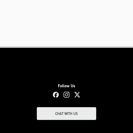
Follow Us
CHAT WITH US