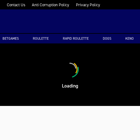
e
Contact Us
Anti Corruption Policy
Privacy Policy
BETGAMES
ROULETTE
RAPID ROULETTE
DOGS
KENO