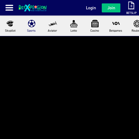
0
Login
Join
BETSLIP
Skypilot
Sports
Aviator
Lotto
Casino
Betgames
Roule