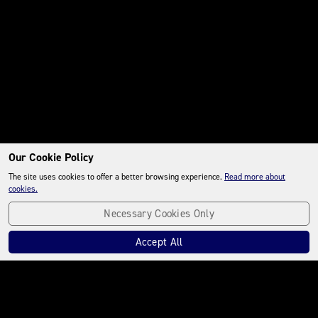
Our Cookie Policy
The site uses cookies to offer a better browsing experience.
Read more about
cookies.
Necessary Cookies Only
Accept All
Back to top