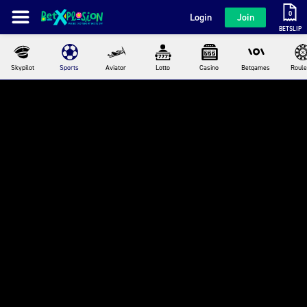
0
Login
Join
BETSLIP
Skypilot
Sports
Aviator
Lotto
Casino
Betgames
Roule