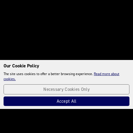
Our Cookie Policy
The site uses cookies to offer a better browsing experience.
Read more about
cookies.
Necessary Cookies Only
Accept All
Back to top