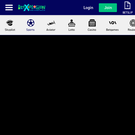
0
Login
Join
BETSLIP
Skypilot
Sports
Aviator
Lotto
Casino
Betgames
Roule