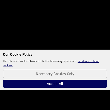
Our Cookie Policy
The site uses cookies to offer a better browsing experience.
Read more about
cookies.
Necessary Cookies Only
Accept All
Back to top