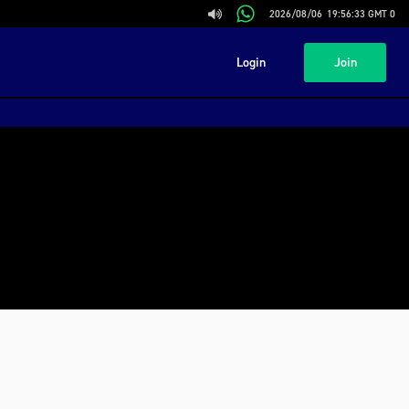
2026/08/06
19:56:33
GMT 0
Login
Join