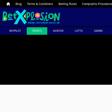
Blog
Terms & Conditions
Betting Rules
Complaints Procedur
SKYPILOT
SPORTS
AVIATOR
LOTTO
CASINO