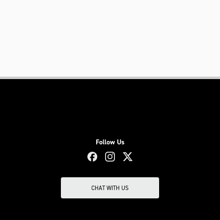
Follow Us
CHAT WITH US