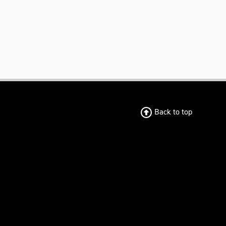
Back to top