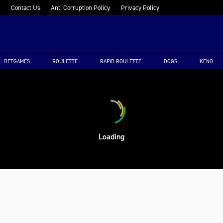
e
Contact Us
Anti Corruption Policy
Privacy Policy
BETGAMES
ROULETTE
RAPID ROULETTE
DOGS
KENO