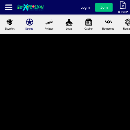
0
Login
Join
BETSLIP
Skypilot
Sports
Aviator
Lotto
Casino
Betgames
Roule