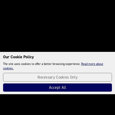
Our Cookie Policy
The site uses cookies to offer a better browsing experience.
Read more about
cookies.
Necessary Cookies Only
Accept All
Back to top