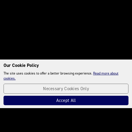
Our Cookie Policy
The site uses cookies to offer a better browsing experience.
Read more about
cookies.
Necessary Cookies Only
Accept All
Back to top