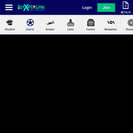
0
Login
Join
BETSLIP
Skypilot
Sports
Aviator
Lotto
Casino
Betgames
Roule