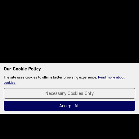
Our Cookie Policy
The site uses cookies to offer a better browsing experience.
Read more about
cookies.
Necessary Cookies Only
Accept All
Back to top