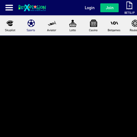
0
Login
Join
BETSLIP
Skypilot
Sports
Aviator
Lotto
Casino
Betgames
Roule