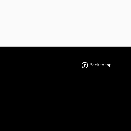
Back to top