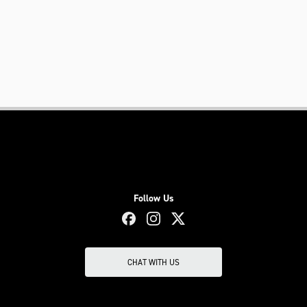
Follow Us
CHAT WITH US