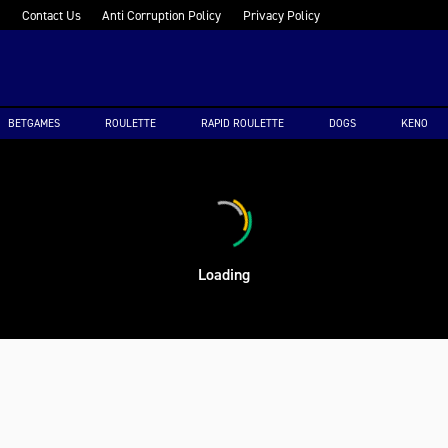
e
Contact Us
Anti Corruption Policy
Privacy Policy
BETGAMES
ROULETTE
RAPID ROULETTE
DOGS
KENO