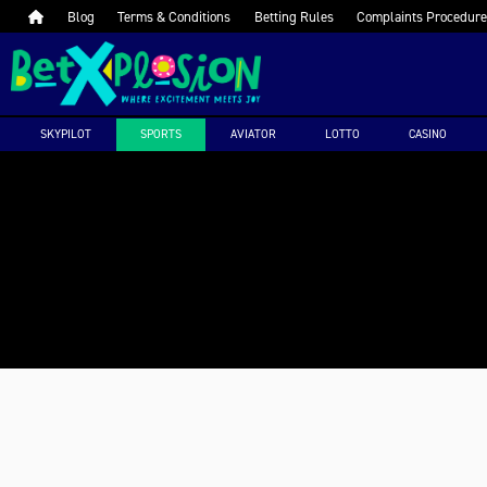
Blog
Terms & Conditions
Betting Rules
Complaints Procedur
SKYPILOT
SPORTS
AVIATOR
LOTTO
CASINO