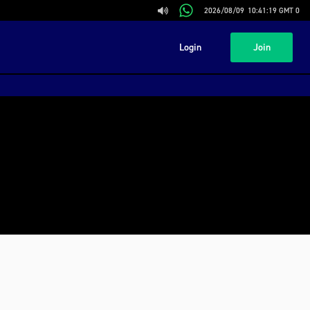
2026/08/09
10:41:19
GMT 0
Login
Join