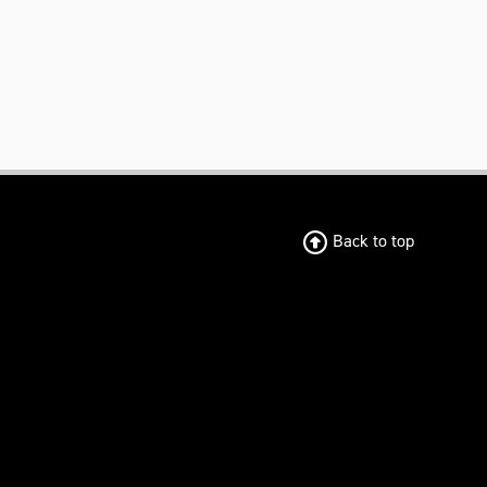
Back to top