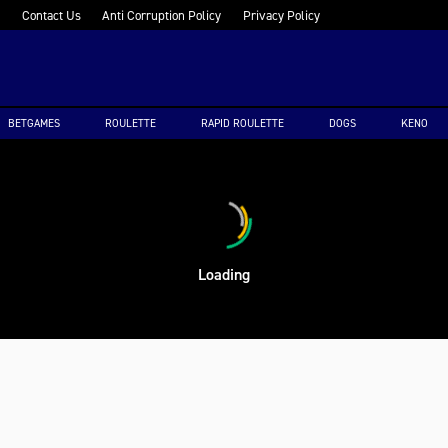
e
Contact Us
Anti Corruption Policy
Privacy Policy
BETGAMES
ROULETTE
RAPID ROULETTE
DOGS
KENO