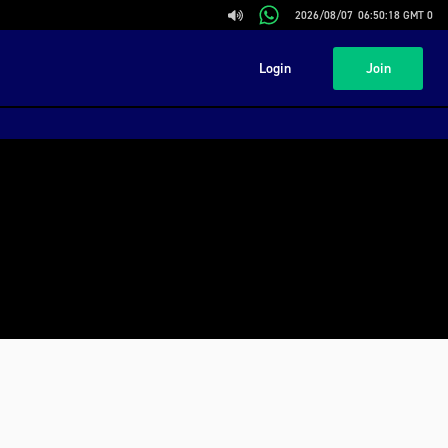
2026/08/07
06:50:18
GMT 0
Login
Join