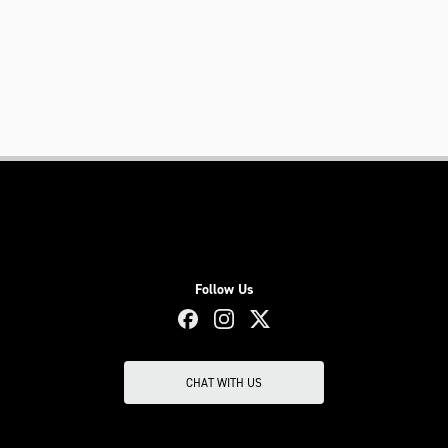
Follow Us
CHAT WITH US