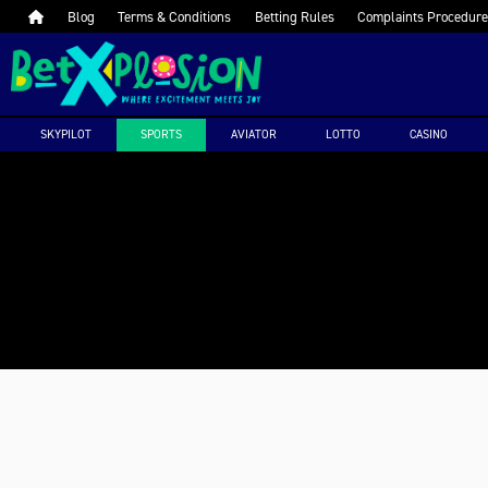
Blog
Terms & Conditions
Betting Rules
Complaints Procedur
SKYPILOT
SPORTS
AVIATOR
LOTTO
CASINO