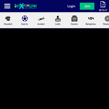
0
Login
Join
BETSLIP
Skypilot
Sports
Aviator
Lotto
Casino
Betgames
Roule