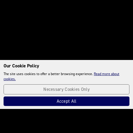
Our Cookie Policy
The site uses cookies to offer a better browsing experience.
Read more about
cookies.
Necessary Cookies Only
Accept All
Back to top