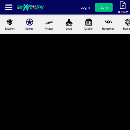
0
Login
Join
BETSLIP
Skypilot
Sports
Aviator
Lotto
Casino
Betgames
Roule