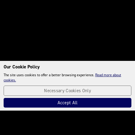
Our Cookie Policy
The site uses cookies to offer a better browsing experience.
Read more about
cookies.
Necessary Cookies Only
Accept All
Back to top