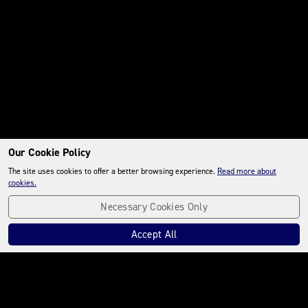
Our Cookie Policy
The site uses cookies to offer a better browsing experience.
Read more about
cookies.
Necessary Cookies Only
Accept All
Back to top