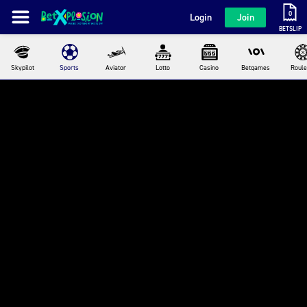
0
Login
Join
BETSLIP
Skypilot
Sports
Aviator
Lotto
Casino
Betgames
Roule